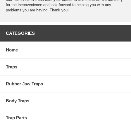
for the inconvenience and look forward to helping you with any
problems you are having. Thank you!
CATEGORIES
Home
Traps
Rubber Jaw Traps
Body Traps
Trap Parts