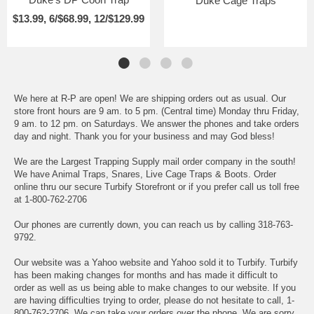
Duke Cage Traps
$13.99, 6/$68.99, 12/$129.99
We here at R-P are open! We are shipping orders out as usual. Our
store front hours are 9 am. to 5 pm. (Central time) Monday thru Friday,
9 am. to 12 pm. on Saturdays. We answer the phones and take orders
day and night. Thank you for your business and may God bless!
We are the Largest Trapping Supply mail order company in the south!
We have Animal Traps, Snares, Live Cage Traps & Boots. Order
online thru our secure Turbify Storefront or if you prefer call us toll free
at 1-800-762-2706
Our phones are currently down, you can reach us by calling 318-763-
9792.
Our website was a Yahoo website and Yahoo sold it to Turbify. Turbify
has been making changes for months and has made it difficult to
order as well as us being able to make changes to our website. If you
are having difficulties trying to order, please do not hesitate to call, 1-
800-762-2706. We can take your orders over the phone. We are sorry