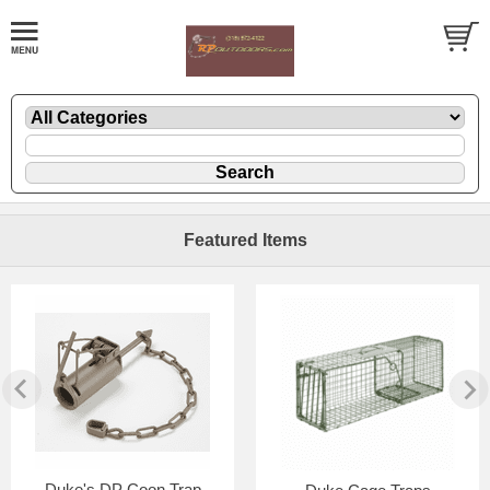
Featured Items
Duke's DP Coon Trap