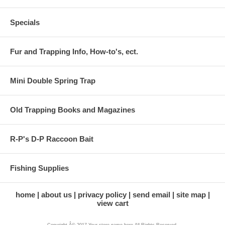
Specials
Fur and Trapping Info, How-to's, ect.
Mini Double Spring Trap
Old Trapping Books and Magazines
R-P's D-P Raccoon Bait
Fishing Supplies
home
about us
privacy policy
send email
site map
view cart
Copyright Â© 2017 Your store name here All Rights Reserved.