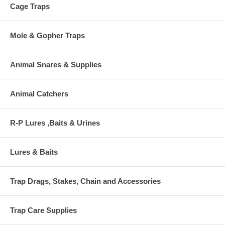
Cage Traps
Mole & Gopher Traps
Animal Snares & Supplies
Animal Catchers
R-P Lures ,Baits & Urines
Lures & Baits
Trap Drags, Stakes, Chain and Accessories
Trap Care Supplies