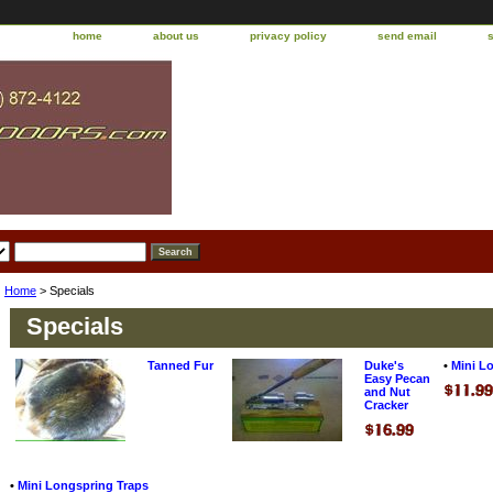
home
about us
privacy policy
send email
Home
> Specials
Specials
Tanned Fur
Duke's
•
Mini L
Easy Pecan
and Nut
Cracker
•
Mini Longspring Traps