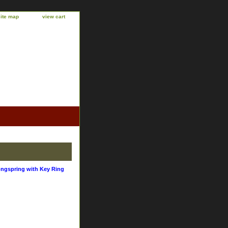
site map
view cart
ongspring with Key Ring