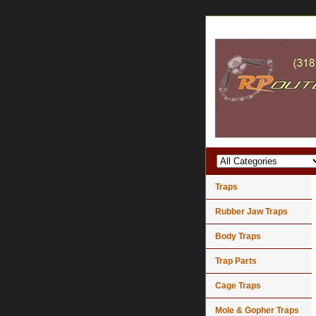
Traps
Rubber Jaw Traps
Body Traps
Trap Parts
Cage Traps
Mole & Gopher Traps