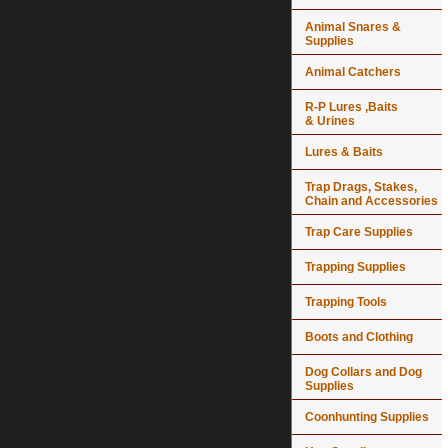
Animal Snares &
Supplies
Animal Catchers
R-P Lures ,Baits
& Urines
Lures & Baits
Trap Drags, Stakes,
Chain and Accessories
Trap Care Supplies
Trapping Supplies
Trapping Tools
Boots and Clothing
Dog Collars and Dog
Supplies
Coonhunting Supplies