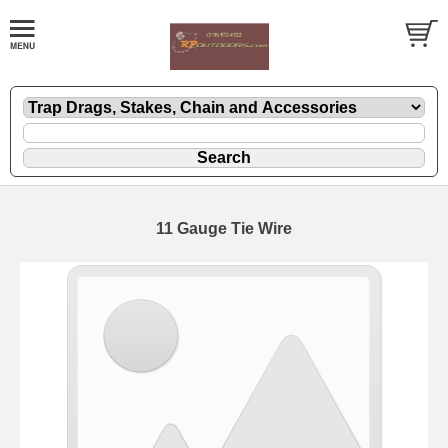
11 Gauge Tie Wire