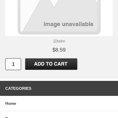
11twire
$8.59
CATEGORIES
Home