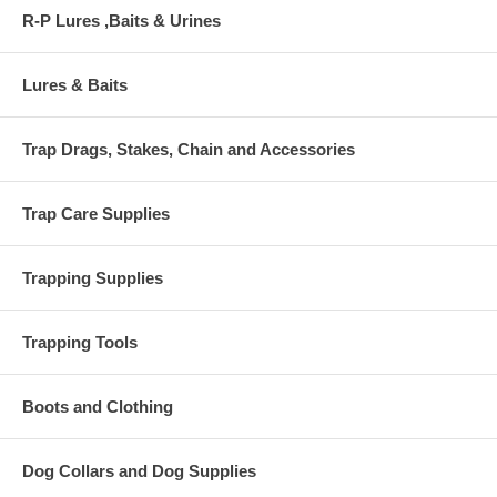
R-P Lures ,Baits & Urines
Lures & Baits
Trap Drags, Stakes, Chain and Accessories
Trap Care Supplies
Trapping Supplies
Trapping Tools
Boots and Clothing
Dog Collars and Dog Supplies