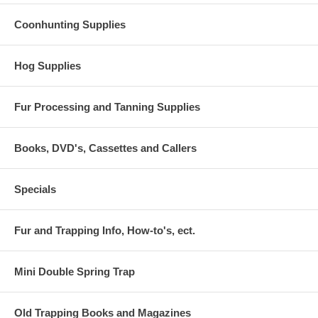
Coonhunting Supplies
Hog Supplies
Fur Processing and Tanning Supplies
Books, DVD's, Cassettes and Callers
Specials
Fur and Trapping Info, How-to's, ect.
Mini Double Spring Trap
Old Trapping Books and Magazines