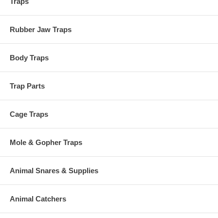
Traps
Rubber Jaw Traps
Body Traps
Trap Parts
Cage Traps
Mole & Gopher Traps
Animal Snares & Supplies
Animal Catchers