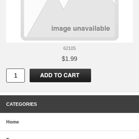
62105
$1.99
CATEGORIES
Home