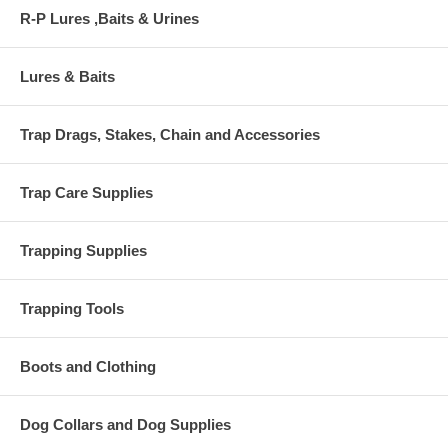
R-P Lures ,Baits & Urines
Lures & Baits
Trap Drags, Stakes, Chain and Accessories
Trap Care Supplies
Trapping Supplies
Trapping Tools
Boots and Clothing
Dog Collars and Dog Supplies