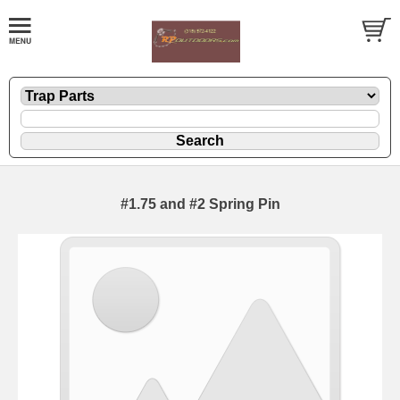
#1.75 and #2 Spring Pin