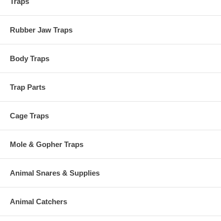
Traps
Rubber Jaw Traps
Body Traps
Trap Parts
Cage Traps
Mole & Gopher Traps
Animal Snares & Supplies
Animal Catchers