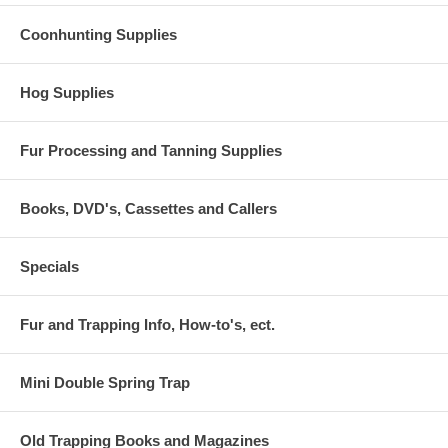
Coonhunting Supplies
Hog Supplies
Fur Processing and Tanning Supplies
Books, DVD's, Cassettes and Callers
Specials
Fur and Trapping Info, How-to's, ect.
Mini Double Spring Trap
Old Trapping Books and Magazines