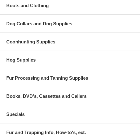
Boots and Clothing
Dog Collars and Dog Supplies
Coonhunting Supplies
Hog Supplies
Fur Processing and Tanning Supplies
Books, DVD's, Cassettes and Callers
Specials
Fur and Trapping Info, How-to's, ect.