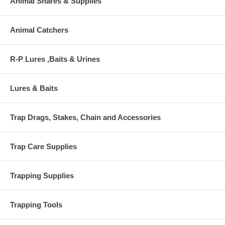
Animal Snares & Supplies
Animal Catchers
R-P Lures ,Baits & Urines
Lures & Baits
Trap Drags, Stakes, Chain and Accessories
Trap Care Supplies
Trapping Supplies
Trapping Tools