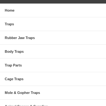
Home
Traps
Rubber Jaw Traps
Body Traps
Trap Parts
Cage Traps
Mole & Gopher Traps