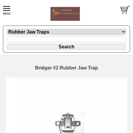
Bridger #2 Rubber Jaw Trap