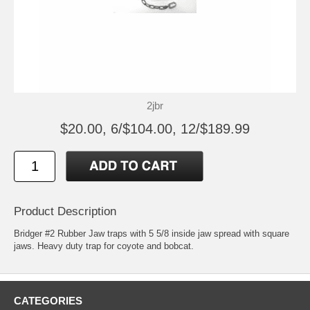
2jbr
$20.00, 6/$104.00, 12/$189.99
Product Description
Bridger #2 Rubber Jaw traps with 5 5/8 inside jaw spread with square
jaws. Heavy duty trap for coyote and bobcat.
CATEGORIES