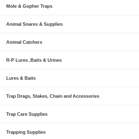
Mole & Gopher Traps
Animal Snares & Supplies
Animal Catchers
R-P Lures ,Baits & Urines
Lures & Baits
Trap Drags, Stakes, Chain and Accessories
Trap Care Supplies
Trapping Supplies