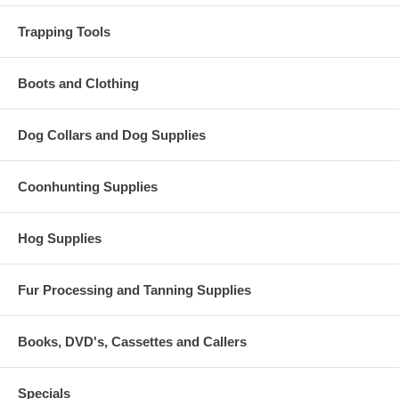
Trapping Tools
Boots and Clothing
Dog Collars and Dog Supplies
Coonhunting Supplies
Hog Supplies
Fur Processing and Tanning Supplies
Books, DVD's, Cassettes and Callers
Specials