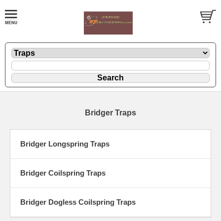
Bridger Traps
Bridger Longspring Traps
Bridger Coilspring Traps
Bridger Dogless Coilspring Traps