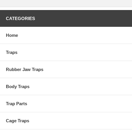
CATEGORIES
Home
Traps
Rubber Jaw Traps
Body Traps
Trap Parts
Cage Traps