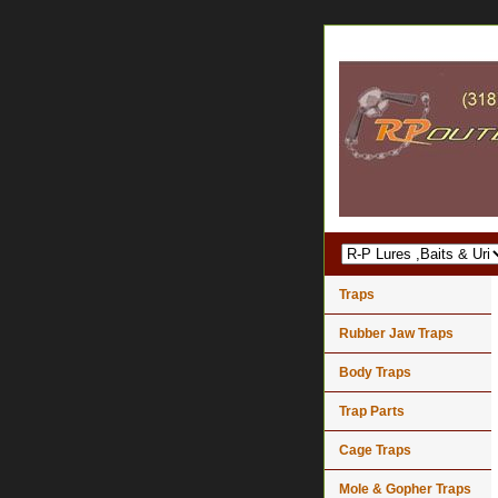
Traps
Rubber Jaw Traps
Body Traps
Trap Parts
Cage Traps
Mole & Gopher Traps