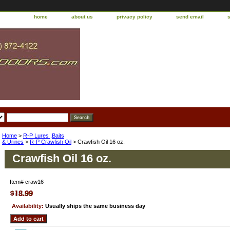
home
about us
privacy policy
send email
Home
>
R-P Lures ,Baits
& Urines
>
R-P Crawfish Oil
> Crawfish Oil 16 oz.
Crawfish Oil 16 oz.
Item#
craw16
Availability:
Usually ships the same business day