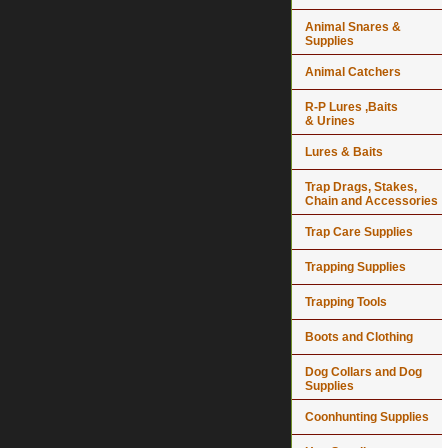
Animal Snares &
Supplies
Animal Catchers
R-P Lures ,Baits
& Urines
Lures & Baits
Trap Drags, Stakes,
Chain and Accessories
Trap Care Supplies
Trapping Supplies
Trapping Tools
Boots and Clothing
Dog Collars and Dog
Supplies
Coonhunting Supplies