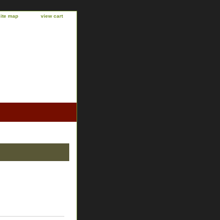
site map
view cart