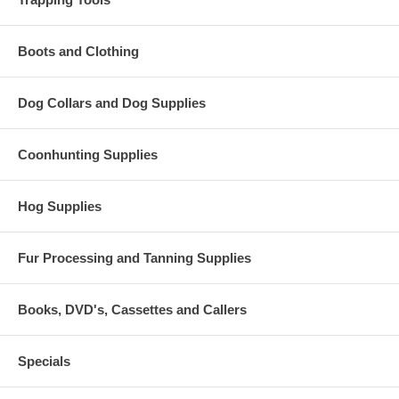
Boots and Clothing
Dog Collars and Dog Supplies
Coonhunting Supplies
Hog Supplies
Fur Processing and Tanning Supplies
Books, DVD's, Cassettes and Callers
Specials