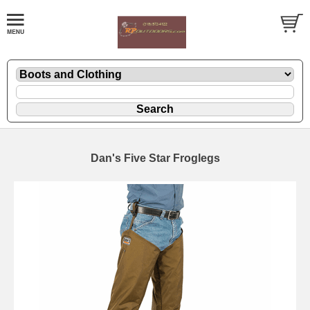
Dan's Five Star Froglegs