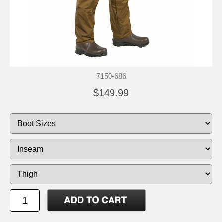
7150-686
$149.99