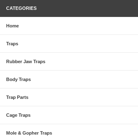
CATEGORIES
Home
Traps
Rubber Jaw Traps
Body Traps
Trap Parts
Cage Traps
Mole & Gopher Traps