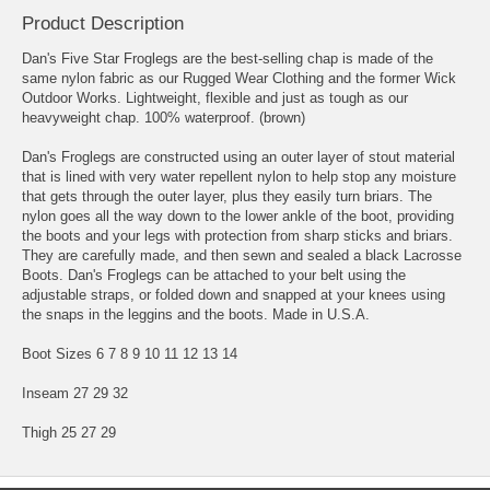
Product Description
Dan's Five Star Froglegs are the best-selling chap is made of the
same nylon fabric as our Rugged Wear Clothing and the former Wick
Outdoor Works. Lightweight, flexible and just as tough as our
heavyweight chap. 100% waterproof. (brown)
Dan's Froglegs are constructed using an outer layer of stout material
that is lined with very water repellent nylon to help stop any moisture
that gets through the outer layer, plus they easily turn briars. The
nylon goes all the way down to the lower ankle of the boot, providing
the boots and your legs with protection from sharp sticks and briars.
They are carefully made, and then sewn and sealed a black Lacrosse
Boots. Dan's Froglegs can be attached to your belt using the
adjustable straps, or folded down and snapped at your knees using
the snaps in the leggins and the boots. Made in U.S.A.
Boot Sizes 6 7 8 9 10 11 12 13 14
Inseam 27 29 32
Thigh 25 27 29