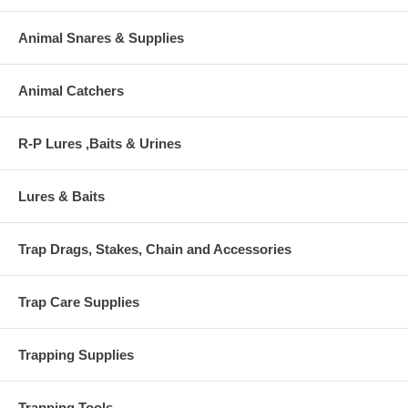
Animal Snares & Supplies
Animal Catchers
R-P Lures ,Baits & Urines
Lures & Baits
Trap Drags, Stakes, Chain and Accessories
Trap Care Supplies
Trapping Supplies
Trapping Tools