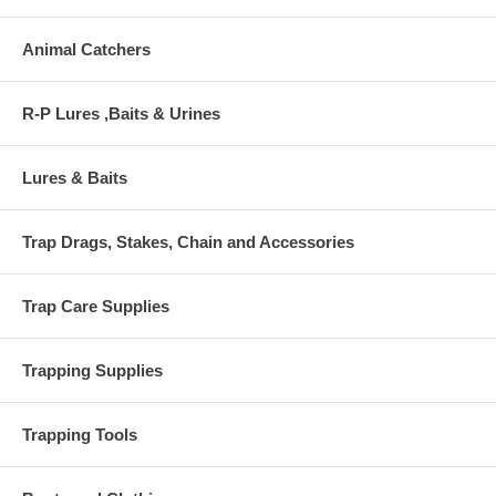
Animal Catchers
R-P Lures ,Baits & Urines
Lures & Baits
Trap Drags, Stakes, Chain and Accessories
Trap Care Supplies
Trapping Supplies
Trapping Tools