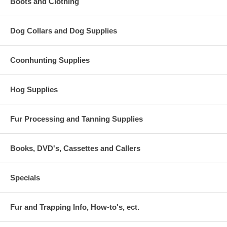
Boots and Clothing
Dog Collars and Dog Supplies
Coonhunting Supplies
Hog Supplies
Fur Processing and Tanning Supplies
Books, DVD's, Cassettes and Callers
Specials
Fur and Trapping Info, How-to's, ect.