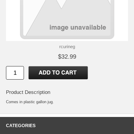
rcurineg
$32.99
Product Description
Comes in plastic gallon jug.
CATEGORIES