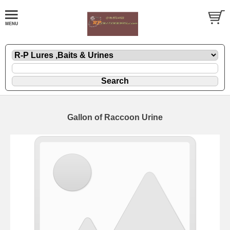
Gallon of Raccoon Urine