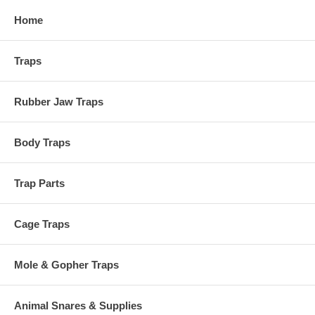
Home
Traps
Rubber Jaw Traps
Body Traps
Trap Parts
Cage Traps
Mole & Gopher Traps
Animal Snares & Supplies