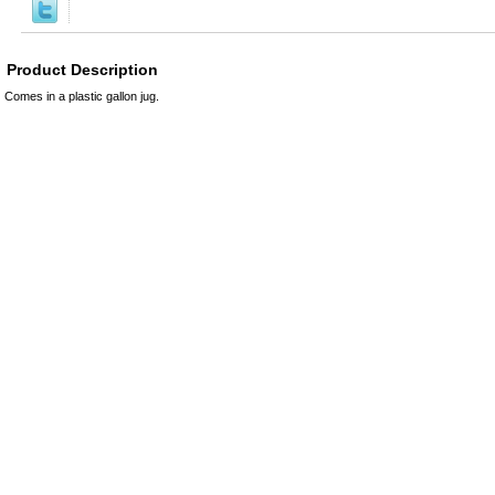
Product Description
Comes in a plastic gallon jug.