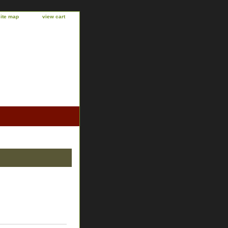
site map
view cart