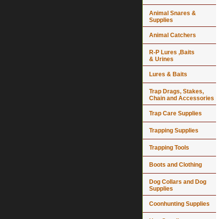
Animal Snares &
Supplies
Animal Catchers
R-P Lures ,Baits
& Urines
Lures & Baits
Trap Drags, Stakes,
Chain and Accessories
Trap Care Supplies
Trapping Supplies
Trapping Tools
Boots and Clothing
Dog Collars and Dog
Supplies
Coonhunting Supplies