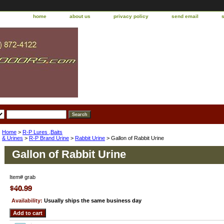
home
about us
privacy policy
send email
Home
>
R-P Lures ,Baits
& Urines
>
R-P Brand Urine
>
Rabbit Urine
> Gallon of Rabbit Urine
Gallon of Rabbit Urine
Item#
grab
Availability:
Usually ships the same business day