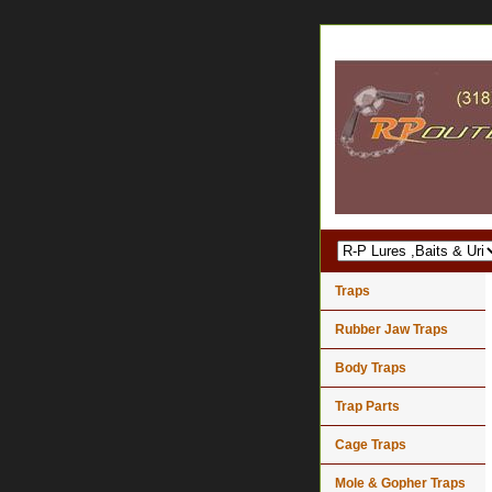
Traps
Rubber Jaw Traps
Body Traps
Trap Parts
Cage Traps
Mole & Gopher Traps