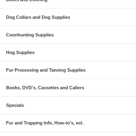
Dog Collars and Dog Supplies
Coonhunting Supplies
Hog Supplies
Fur Processing and Tanning Supplies
Books, DVD's, Cassettes and Callers
Specials
Fur and Trapping Info, How-to's, ect.