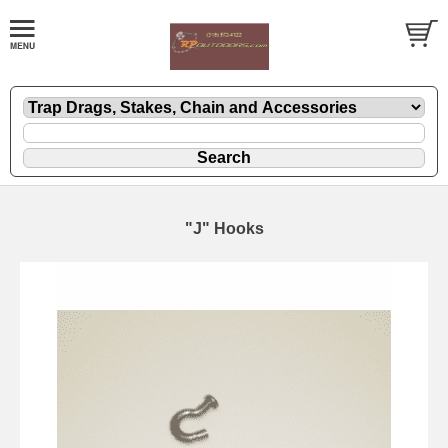
"J" Hooks