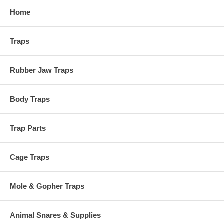
Home
Traps
Rubber Jaw Traps
Body Traps
Trap Parts
Cage Traps
Mole & Gopher Traps
Animal Snares & Supplies