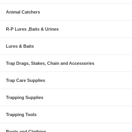
Animal Catchers
R-P Lures ,Baits & Urines
Lures & Baits
Trap Drags, Stakes, Chain and Accessories
Trap Care Supplies
Trapping Supplies
Trapping Tools
Boots and Clothing