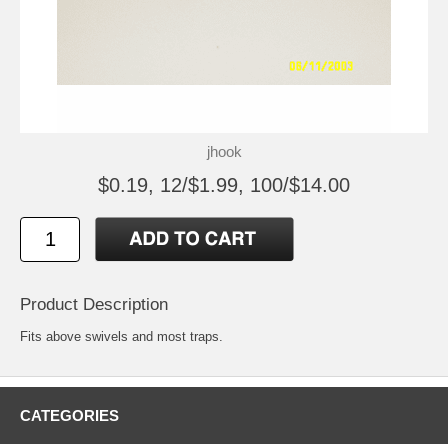
jhook
$0.19, 12/$1.99, 100/$14.00
Product Description
Fits above swivels and most traps.
CATEGORIES