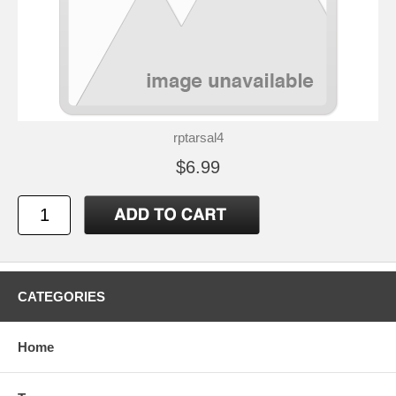
rptarsal4
$6.99
CATEGORIES
Home