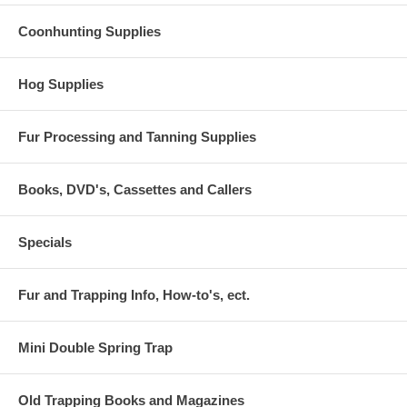
Coonhunting Supplies
Hog Supplies
Fur Processing and Tanning Supplies
Books, DVD's, Cassettes and Callers
Specials
Fur and Trapping Info, How-to's, ect.
Mini Double Spring Trap
Old Trapping Books and Magazines