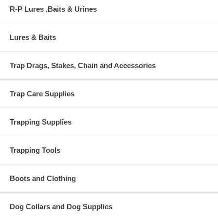
R-P Lures ,Baits & Urines
Lures & Baits
Trap Drags, Stakes, Chain and Accessories
Trap Care Supplies
Trapping Supplies
Trapping Tools
Boots and Clothing
Dog Collars and Dog Supplies