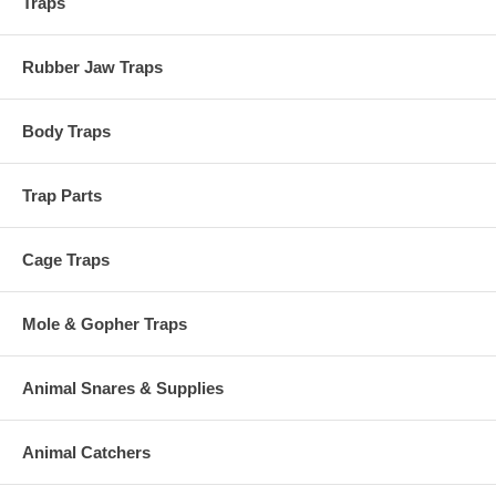
Traps
Rubber Jaw Traps
Body Traps
Trap Parts
Cage Traps
Mole & Gopher Traps
Animal Snares & Supplies
Animal Catchers