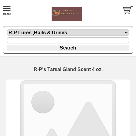
R-P's Tarsal Gland Scent 4 oz.