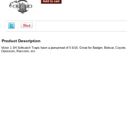
Product Description
Victor 1 3/4 Softcatch Traps have a jawspread of 5 5/16. Great for Badger, Bobcat, Coyote, 
Opossum, Raccoon, ect.