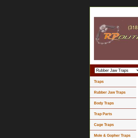
Traps
Rubber Jaw Traps
Body Traps
Trap Parts
Cage Traps
Mole & Gopher Traps