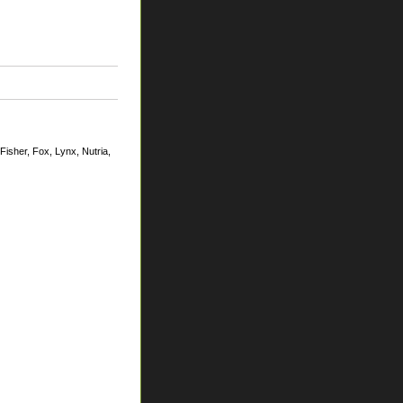
Fisher, Fox, Lynx, Nutria,