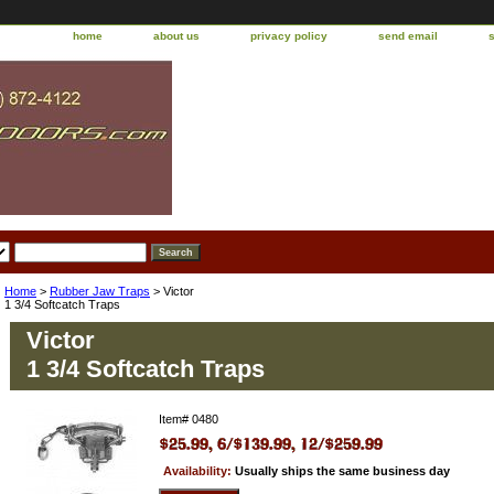
home
about us
privacy policy
send email
Home
>
Rubber Jaw Traps
> Victor
1 3/4 Softcatch Traps
Victor
1 3/4 Softcatch Traps
Item#
0480
Availability:
Usually ships the same business day