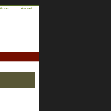
site map
view cart