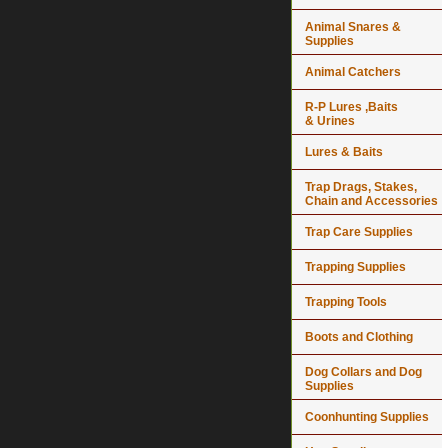
Animal Snares &
Supplies
Animal Catchers
R-P Lures ,Baits
& Urines
Lures & Baits
Trap Drags, Stakes,
Chain and Accessories
Trap Care Supplies
Trapping Supplies
Trapping Tools
Boots and Clothing
Dog Collars and Dog
Supplies
Coonhunting Supplies