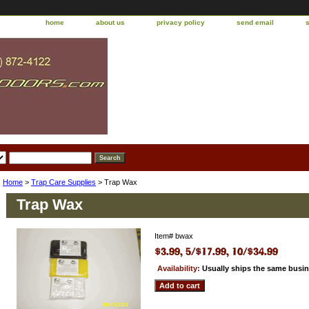
home
about us
privacy policy
send email
Home
>
Trap Care Supplies
> Trap Wax
Trap Wax
Item#
bwax
Availability:
Usually ships the same busi