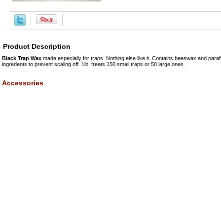
Product Description
Black Trap Wax
made especially for traps. Nothing else like it. Contains beeswax and paraff
ingredents to prevent scaling off. 1lb. treats 150 small traps or 50 large ones.
Accessories