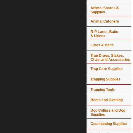
Animal Snares &
Supplies
Animal Catchers
R-P Lures ,Baits
& Urines
Lures & Baits
Trap Drags, Stakes,
Chain and Accessories
Trap Care Supplies
Trapping Supplies
Trapping Tools
Boots and Clothing
Dog Collars and Dog
Supplies
Coonhunting Supplies