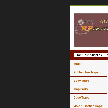
Traps
Rubber Jaw Traps
Body Traps
Trap Parts
Cage Traps
Mole & Gopher Traps