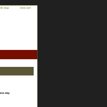
site map
view cart
ness day