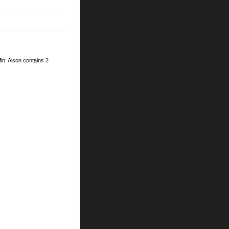
in. Alson contains 2