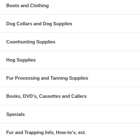
Boots and Clothing
Dog Collars and Dog Supplies
Coonhunting Supplies
Hog Supplies
Fur Processing and Tanning Supplies
Books, DVD's, Cassettes and Callers
Specials
Fur and Trapping Info, How-to's, ect.