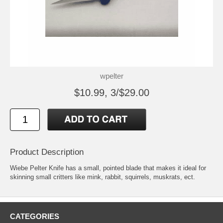
wpelter
$10.99, 3/$29.00
Product Description
Wiebe Pelter Knife has a small, pointed blade that makes it ideal for
skinning small critters like mink, rabbit, squirrels, muskrats, ect.
CATEGORIES