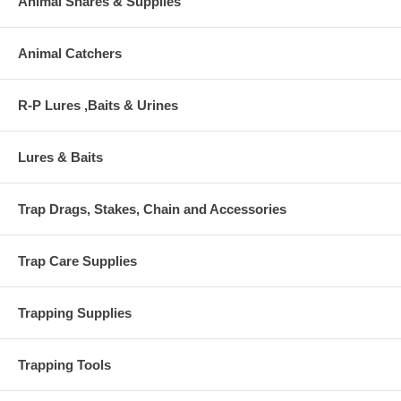
Animal Snares & Supplies
Animal Catchers
R-P Lures ,Baits & Urines
Lures & Baits
Trap Drags, Stakes, Chain and Accessories
Trap Care Supplies
Trapping Supplies
Trapping Tools