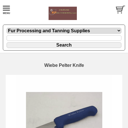
Wiebe Pelter Knife