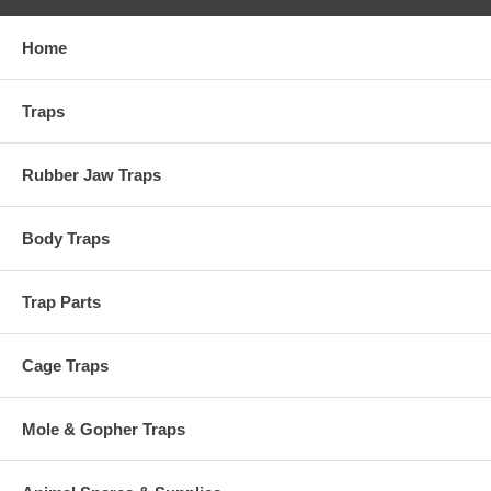
Home
Traps
Rubber Jaw Traps
Body Traps
Trap Parts
Cage Traps
Mole & Gopher Traps