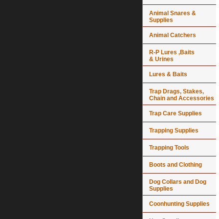
Animal Snares &
Supplies
Animal Catchers
R-P Lures ,Baits
& Urines
Lures & Baits
Trap Drags, Stakes,
Chain and Accessories
Trap Care Supplies
Trapping Supplies
Trapping Tools
Boots and Clothing
Dog Collars and Dog
Supplies
Coonhunting Supplies