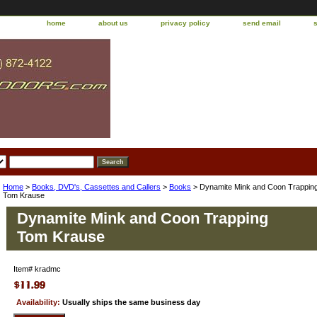
home
about us
privacy policy
send email
Home
>
Books, DVD's, Cassettes and Callers
>
Books
> Dynamite Mink and Coon Trappin
Tom Krause
Dynamite Mink and Coon Trapping
Tom Krause
Item#
kradmc
Availability:
Usually ships the same business day