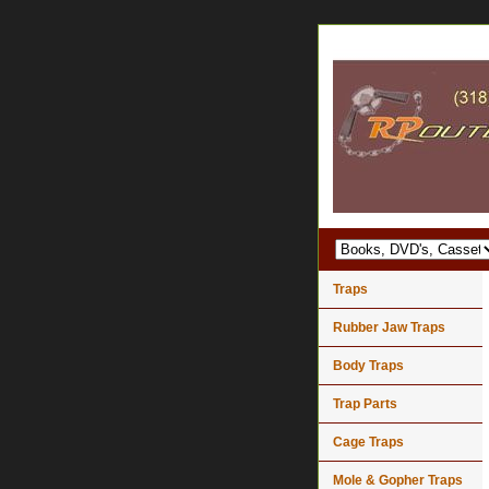
Traps
Rubber Jaw Traps
Body Traps
Trap Parts
Cage Traps
Mole & Gopher Traps