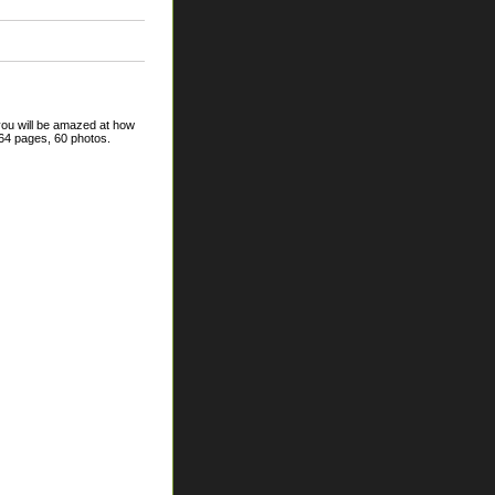
 you will be amazed at how
64 pages, 60 photos.