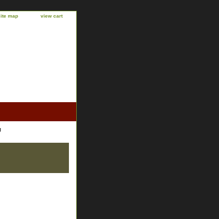
site map
view cart
g