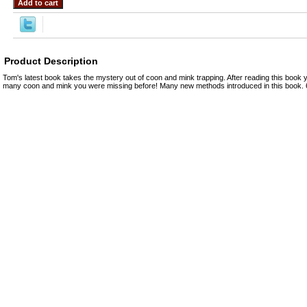
Product Description
Tom's latest book takes the mystery out of coon and mink trapping. After reading this book
many coon and mink you were missing before! Many new methods introduced in this book. 