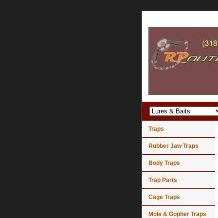
Traps
Rubber Jaw Traps
Body Traps
Trap Parts
Cage Traps
Mole & Gopher Traps