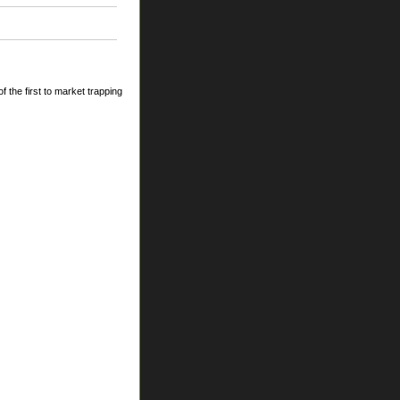
 the first to market trapping