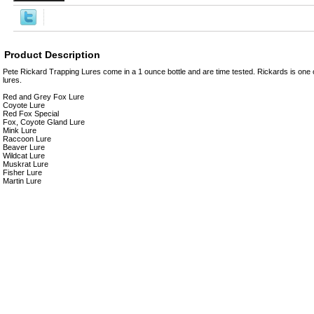
Product Description
Pete Rickard Trapping Lures come in a 1 ounce bottle and are time tested. Rickards is one of
lures.
Red and Grey Fox Lure
Coyote Lure
Red Fox Special
Fox, Coyote Gland Lure
Mink Lure
Raccoon Lure
Beaver Lure
Wildcat Lure
Muskrat Lure
Fisher Lure
Martin Lure