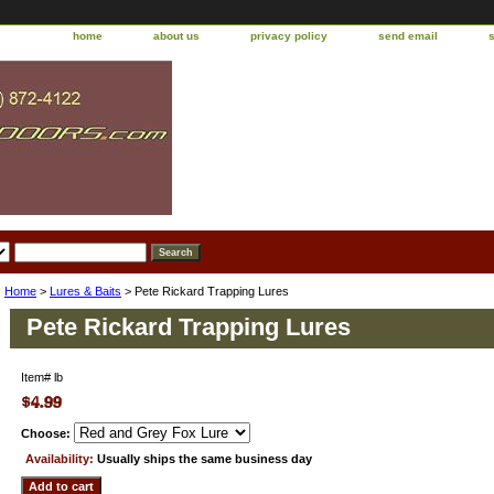
home
about us
privacy policy
send email
Home
>
Lures & Baits
> Pete Rickard Trapping Lures
Pete Rickard Trapping Lures
Item#
lb
Choose:
Availability:
Usually ships the same business day