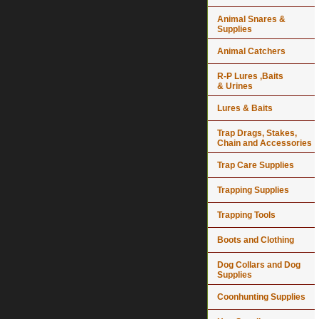
Animal Snares &
Supplies
Animal Catchers
R-P Lures ,Baits
& Urines
Lures & Baits
Trap Drags, Stakes,
Chain and Accessories
Trap Care Supplies
Trapping Supplies
Trapping Tools
Boots and Clothing
Dog Collars and Dog
Supplies
Coonhunting Supplies