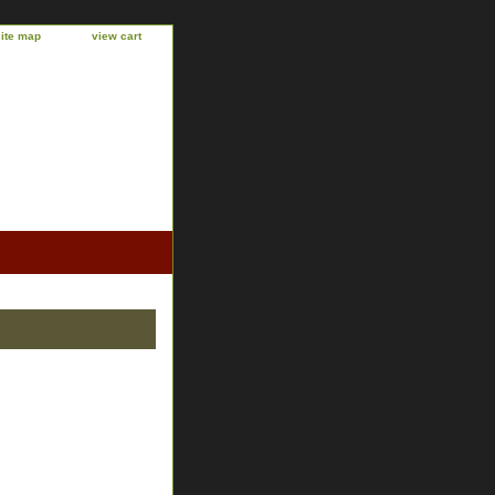
site map
view cart